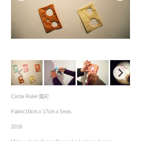
Circle Ruler 圓尺
Fabric10cm x 17cm x 5nos.
2016