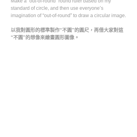
Make a “out-of-round” round ruler based on my
standard of circle, and then use everyone’s
imagination of “out-of-round” to draw a circular image.
以我對圓形的標準製作“不圓”的圓尺，再借大家對這
“不圓”的想像來繪畫圓形圖像。