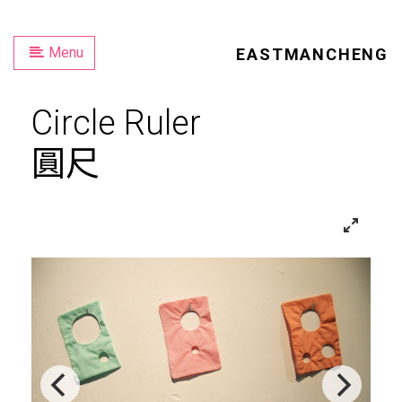
Menu
EASTMANCHENG
Circle Ruler
圓尺