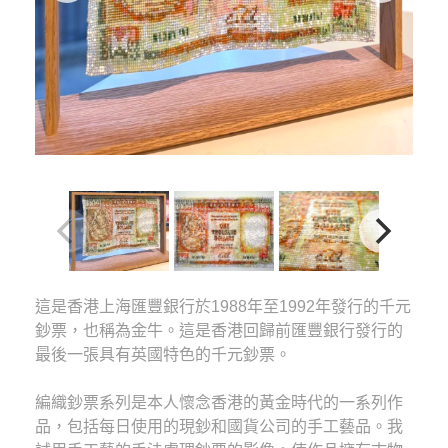
這是香港上海匯豐銀行於1988年至1992年發行的千元
鈔票，也稱為金牛。這是香港回歸前匯豐銀行發行的
最後一張具有英國特色的千元鈔票。
編織鈔票系列是本人懷念香港的黃金時代的一系列作
品，包括每日使用的現鈔和國貨公司的手工藝品。我