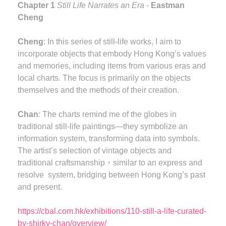
Chapter 1
Still Life Narrates an Era
-
Eastman
Cheng
Cheng
: In this series of still-life works, I aim to
incorporate objects that embody Hong Kong’s values
and memories, including items from various eras and
local charts. The focus is primarily on the objects
themselves and the methods of their creation.
Chan
: The charts remind me of the globes in
traditional still-life paintings—they symbolize an
information system, transforming data into symbols.
The artist’s selection of vintage objects and
traditional craftsmanship，similar to an express and
resolve system, bridging between Hong Kong’s past
and present.
https://cbal.com.hk/exhibitions/110-still-a-life-curated-
by-shirky-chan/overview/