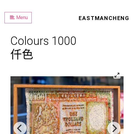
Menu
EASTMANCHENG
Colours 1000
仟色