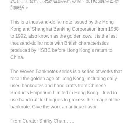
試用手工藝的手法處理鈔票的影像。使作品擁有古物
的味道。
This is a thousand-dollar note issued by the Hong
Kong and Shanghai Banking Corporation from 1988
to 1992, also known as the golden cow. It is the last
thousand-dollar note with British characteristics
produced by HSBC before Hong Kong’s return to
China.
The Woven Banknotes series is a series of works that
recall the golden age of Hong Kong, including daily
used banknotes and handicrafts from Chinese
Products Emporium Limited in Hong Kong. I tried to
use handcraft techniques to process the image of the
banknote. Give the work an antique flavor.
F rom Curator Shirky Chan……